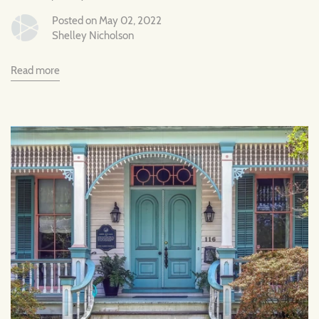
Posted on May 02, 2022
Shelley Nicholson
Read more