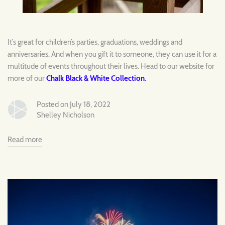
It’s great for children’s parties, graduations, weddings and
anniversaries. And when you gift it to someone, they can use it for a
multitude of events throughout their lives. Head to our website for
more of our
Chalk Black & White Collection
.
Posted on July 18, 2022
Shelley Nicholson
Read more