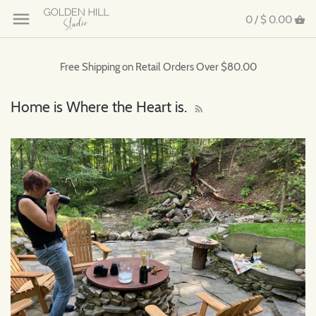
0 /
$ 0.00
Free Shipping on Retail Orders Over $80.00
Home is Where the Heart is.