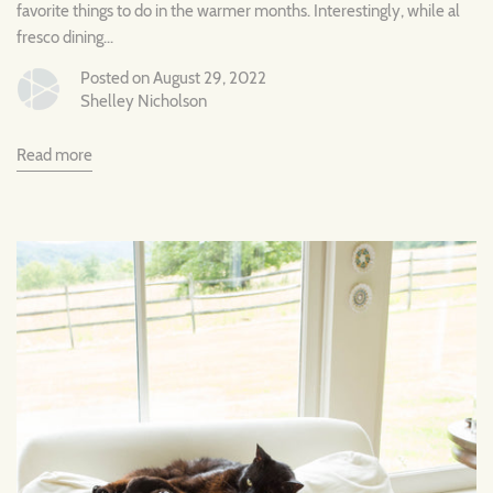
favorite things to do in the warmer months. Interestingly, while al
fresco dining...
Posted on August 29, 2022
Shelley Nicholson
Read more