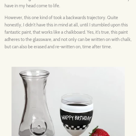
have in my head come to life.
However, this one kind of took a backwards trajectory. Quite
honestly, I didn’t have this in mind at all, until I stumbled upon this
fantastic paint, that works like a chalkboard. Yes, it’s true, this paint
adheres to the glassware, and not only can be written on with chalk,
but can also be erased and re-written on, time after time.