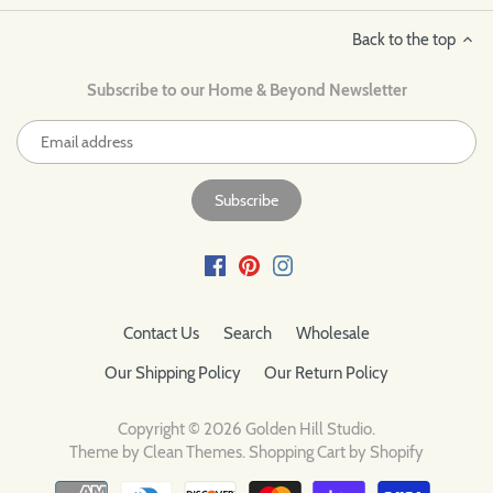
Back to the top
Subscribe to our Home & Beyond Newsletter
Contact Us
Search
Wholesale
Our Shipping Policy
Our Return Policy
Copyright © 2026
Golden Hill Studio
.
Theme by
Clean Themes
.
Shopping Cart by Shopify