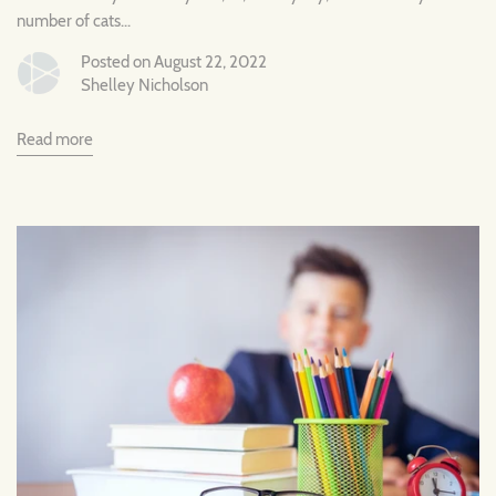
number of cats...
Posted on August 22, 2022
Shelley Nicholson
Read more