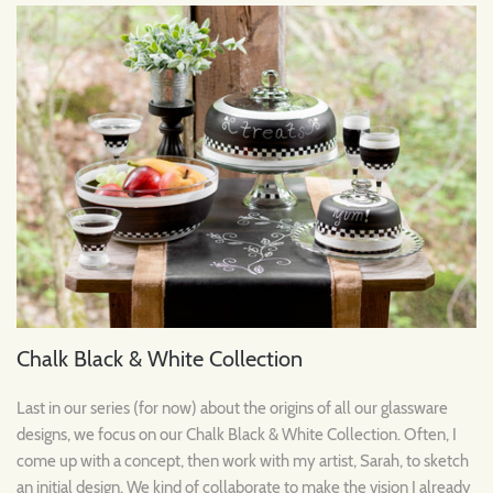
Chalk Black & White Collection
Last in our series (for now) about the origins of all our glassware
designs, we focus on our Chalk Black & White Collection. Often, I
come up with a concept, then work with my artist, Sarah, to sketch
an initial design. We kind of collaborate to make the vision I already