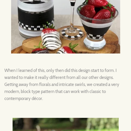
When I learned of this, only then did this design start to form. I
wanted to make it really different from all our other designs.
Getting away from florals and intricate swirls, we created a very
modern, block type pattern that can work with classic to
contemporary décor.