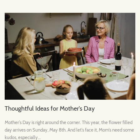
Thoughtful Ideas for Mother's Day
Mother’s Day is right around the corner. This year, the flower filled
day arrives on Sunday, May 8th. And let’s face it, Mom’s need some
kudos, especially...