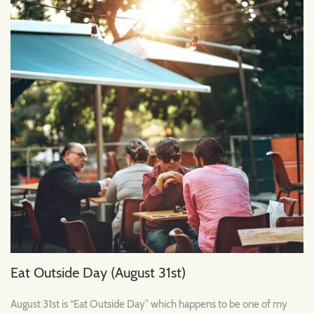
Eat Outside Day (August 31st)
August 31st is “Eat Outside Day” which happens to be one of my