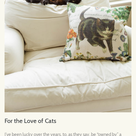
For the Love of Cats
I’ve been lucky over the years, to, as they say, be “owned by” a