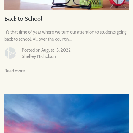
Back to School
It’s that time of year where we turn our attention to students going
back to school. All over the country...
Posted on August 15, 2022
Shelley Nicholson
Read more