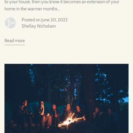
to your house, then you know it becomes an extension of your
home in the warmer months...
Posted on June 20, 2022
Shelley Nicholson
Read more