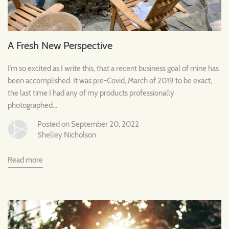
A Fresh New Perspective
I’m so excited as I write this, that a recent business goal of mine has
been accomplished. It was pre-Covid, March of 2019 to be exact,
the last time I had any of my products professionally
photographed...
Posted on September 20, 2022
Shelley Nicholson
Read more