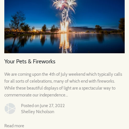
Your Pets & Fireworks
We are coming upon the 4th of July weekend which typically calls
for all sorts of celebrations, many of which end with fireworks.
While these beautiful displays of light are a spectacular way to
commemorate our independence...
Posted on June 27, 2022
Shelley Nicholson
Read more