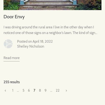
Door Envy
I was driving around the rural area I live in the other day when I
noticed one of those signs on a neighbor’s lawn. The kind of sign...
Posted on April 18, 2022
Shelley Nicholson
Read more
255 results
1
…
5
6
7
8
9
…
22