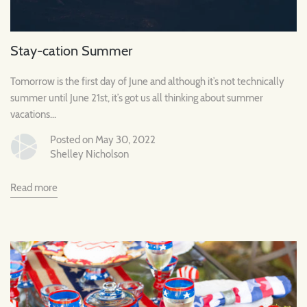
Stay-cation Summer
Tomorrow is the first day of June and although it’s not technically
summer until June 21st, it’s got us all thinking about summer
vacations...
Posted on May 30, 2022
Shelley Nicholson
Read more