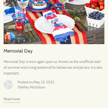
Memorial Day
Memorial Day is once again upon us. Known as the unofficial start
of summer and a long weekend for barbecues and picnics, it is also
important...
Posted on May 23, 2022
Shelley Nicholson
Read more