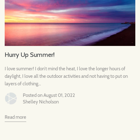
Hurry Up Summer!
I love summer! I don’t mind the heat, I love the longer hours of
daylight, I love all the outdoor activities and not having to put on
layers of clothing...
Posted on August 01, 2022
Shelley Nicholson
Read more