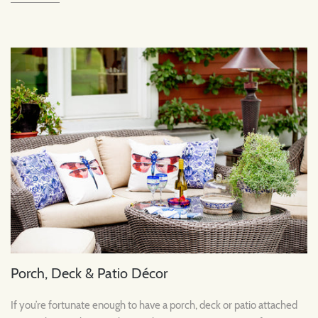
Porch, Deck & Patio Décor
If you’re fortunate enough to have a porch, deck or patio attached