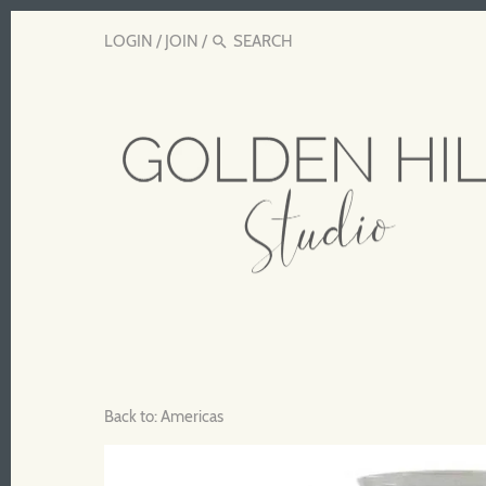
LOGIN
/
JOIN
/
Back to:
Americas