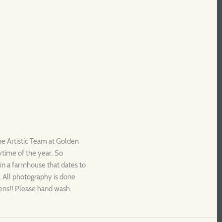
he Artistic Team at Golden
nytime of the year. So
s in a farmhouse that dates to
. All photography is done
dens!! Please hand wash.