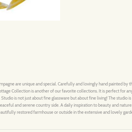
mpagne are unique and special. Carefully and lovingly hand painted by t
ottage
Collection is another of our favorite collections. It is perfect for a
 Studio is not just about fine glassware but about fine living! The studio i
eaceful and serene country side. A daily inspiration to beauty and nature
beautifully restored farmhouse or outside in the extensive and lovely gar