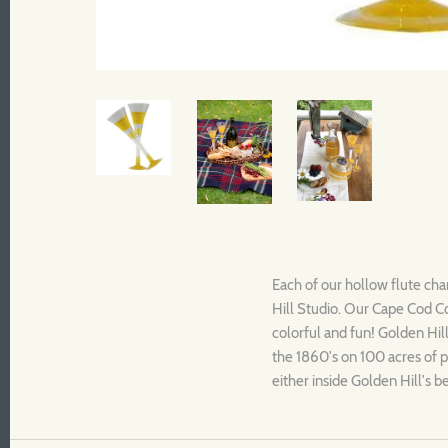
Each of our hollow flute cha
Hill Studio. Our
Cape Cod
C
colorful and fun! Golden Hill
the 1860's on 100 acres of p
either inside Golden Hill's 