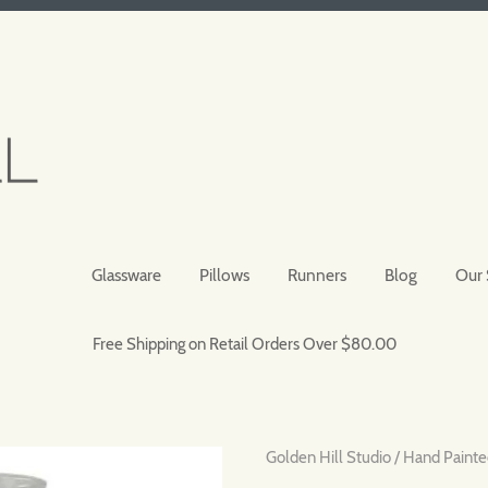
Glassware
Pillows
Runners
Blog
Our 
Free Shipping on Retail Orders Over $80.00
Golden Hill Studio
/
Hand Painte