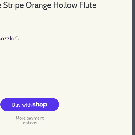
 Stripe Orange Hollow Flute
ⓘ
More payment
options