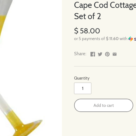
Cape Cod Cottage
Set of 2
$ 58.00
or 5 payments of
$ 11.60
with
Share:
Quantity
Add to cart