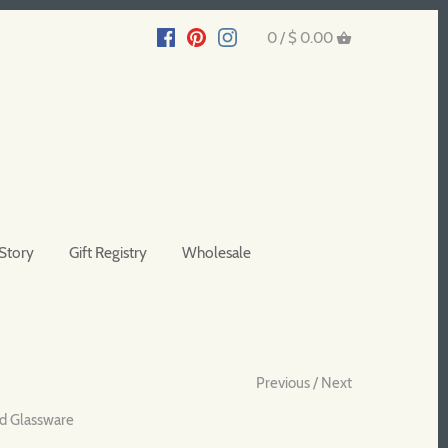
0 /
$ 0.00
Story
Gift Registry
Wholesale
Previous
/
Next
d Glassware