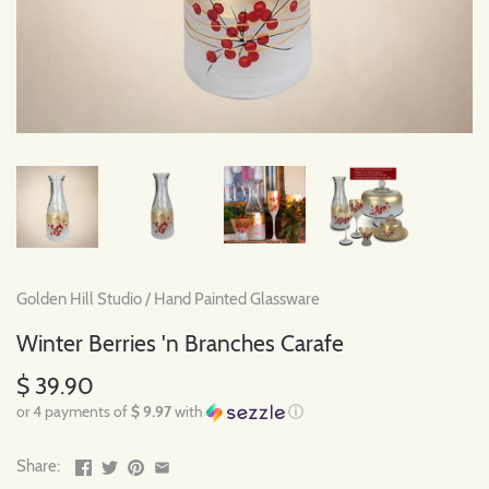
Golden Hill Studio
/
Hand Painted Glassware
Winter Berries 'n Branches Carafe
$ 39.90
or 4 payments of
$ 9.97
with
ⓘ
Share: