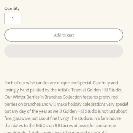
Quantity
Add to cart
Each of our wine carafes are unique and special. Carefully and
lovingly hand painted by the Artistic Team at Golden Hill Studio.
Our Winter Berries 'n Branches Collection features pretty red
berries on branches and will make holiday celebrations very special
but any day of the year as well! Golden Hill Studio is not just about
fine glassware but about fine living! The studio is in a farmhouse
that dates to the 1860's on 100 acres of peaceful and serene
countryside. A daily inspiration to beauty and nature. All