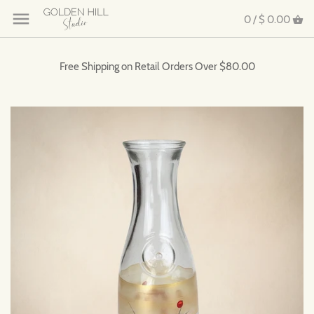
0 /
$ 0.00
Free Shipping on Retail Orders Over $80.00