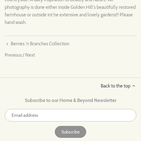
photography is done either inside Golden Hill's beautifully restored
farmhouse or outside int he extensive and lovely gardens!! Please
hand wash.
Berries 'n Branches Collection
Previous
/
Next
Back to the top
Subscribe to our Home & Beyond Newsletter