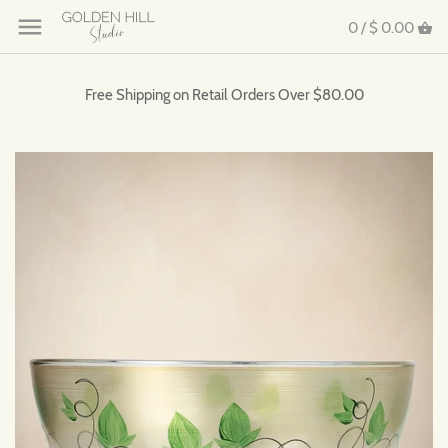
0 /
$ 0.00
Free Shipping on Retail Orders Over $80.00