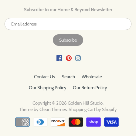
Subscribe to our Home & Beyond Newsletter
Contact Us
Search
Wholesale
Our Shipping Policy
Our Return Policy
Copyright © 2026
Golden Hill Studio
.
Theme by
Clean Themes
.
Shopping Cart by Shopify