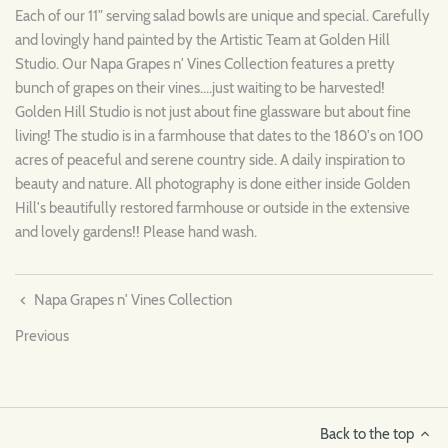
Each of our 11" serving salad bowls are unique and special. Carefully
and lovingly hand painted by the Artistic Team at Golden Hill
Studio. Our Napa Grapes n' Vines Collection features a pretty
bunch of grapes on their vines....just waiting to be harvested!
Golden Hill Studio is not just about fine glassware but about fine
living! The studio is in a farmhouse that dates to the 1860's on 100
acres of peaceful and serene country side. A daily inspiration to
beauty and nature. All photography is done either inside Golden
Hill's beautifully restored farmhouse or outside in the extensive
and lovely gardens!! Please hand wash.
Napa Grapes n' Vines Collection
Previous
Back to the top