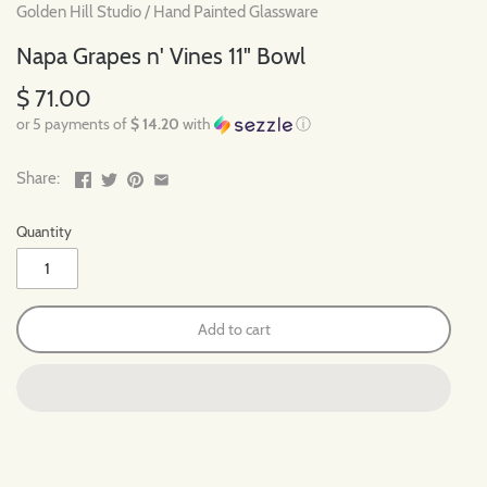
Golden Hill Studio
/
Hand Painted Glassware
Napa Grapes n' Vines 11" Bowl
$ 71.00
or 5 payments of
$ 14.20
with
ⓘ
Share:
Quantity
Add to cart