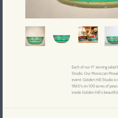
Each of our 11" serving salad
Studio. Our Moroccan Mosaic 
event. Golden Hill Studio is 
1860's on 100 acres of peace
inside Golden Hill's beautif