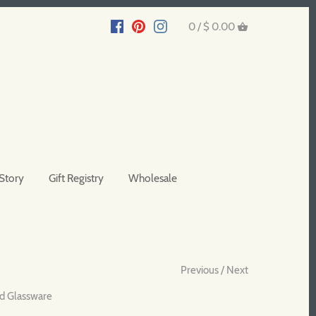
0 /
$ 0.00
Story
Gift Registry
Wholesale
Previous
/
Next
d Glassware