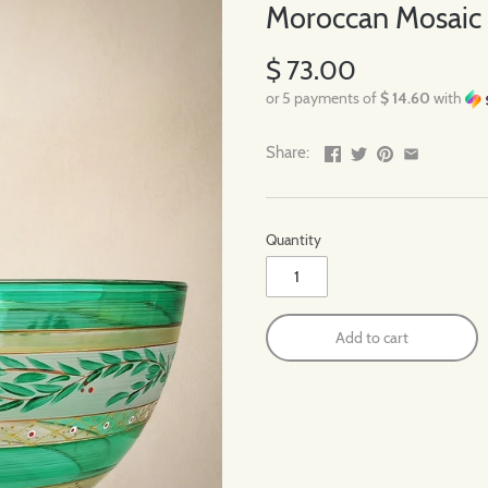
Moroccan Mosaic F
$ 73.00
or 5 payments of
$ 14.60
with
Share:
Quantity
Add to cart