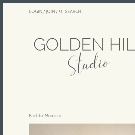
LOGIN
/
JOIN
/
Back to:
Morocco