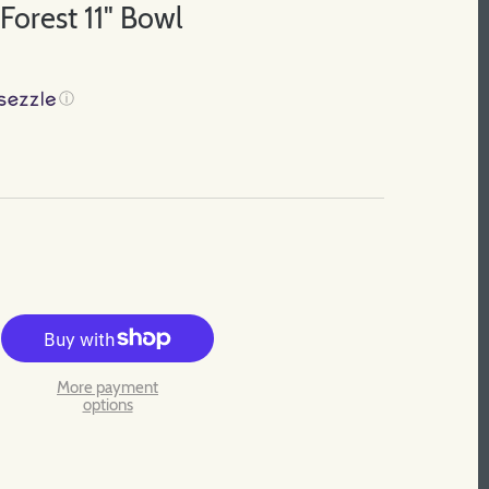
orest 11" Bowl
ⓘ
More payment
options