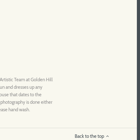
Artistic Team at Golden Hill
fun and dresses up any
house that dates to the
l photography is done either
lease hand wash.
Back to the top