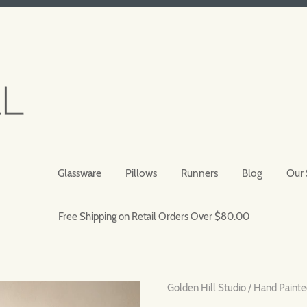
Glassware
Pillows
Runners
Blog
Our 
Free Shipping on Retail Orders Over $80.00
Golden Hill Studio
/
Hand Painte