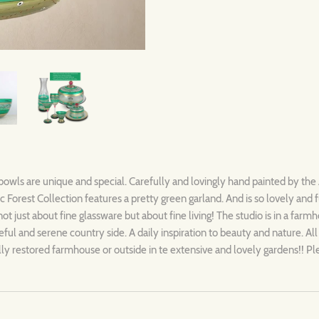
 bowls are unique and special. Carefully and lovingly hand painted by the 
Forest Collection features a pretty green garland. And is so lovely and 
not just about fine glassware but about fine living! The studio is in a farm
ful and serene country side. A daily inspiration to beauty and nature. Al
ully restored farmhouse or outside in te extensive and lovely gardens!! P