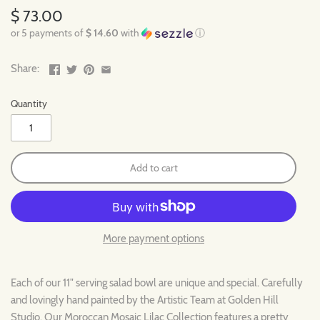
$ 73.00
or 5 payments of
$ 14.60
with
ⓘ
Share:
Quantity
Add to cart
More payment options
Each of our 11" serving salad bowl are unique and special. Carefully
and lovingly hand painted by the Artistic Team at Golden Hill
Studio. Our Moroccan Mosaic Lilac Collection features a pretty