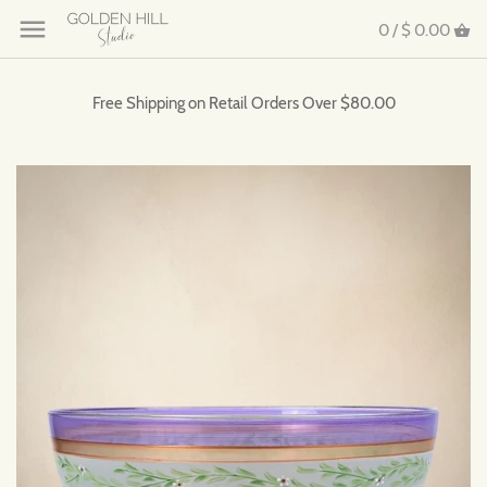
0 /
$ 0.00
Free Shipping on Retail Orders Over $80.00