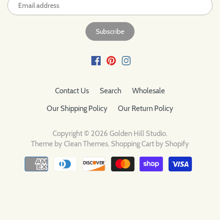
Contact Us
Search
Wholesale
Our Shipping Policy
Our Return Policy
Copyright © 2026
Golden Hill Studio
.
Theme by
Clean Themes
.
Shopping Cart by Shopify