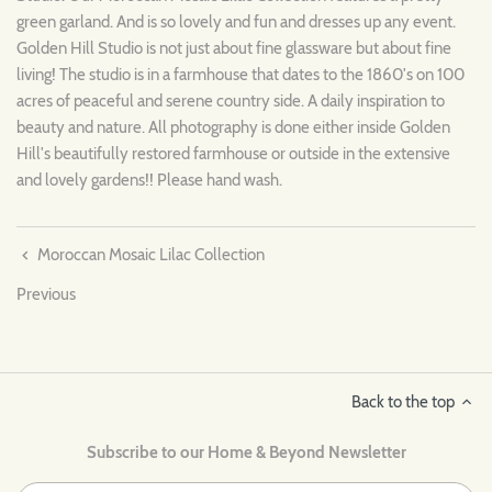
green garland. And is so lovely and fun and dresses up any event.
Golden Hill Studio is not just about fine glassware but about fine
living! The studio is in a farmhouse that dates to the 1860's on 100
acres of peaceful and serene country side. A daily inspiration to
beauty and nature. All photography is done either inside Golden
Hill's beautifully restored farmhouse or outside in the extensive
and lovely gardens!! Please hand wash.
Moroccan Mosaic Lilac Collection
Previous
Back to the top
Subscribe to our Home & Beyond Newsletter