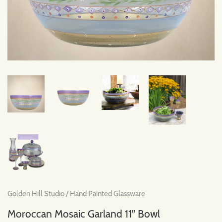
Golden Hill Studio
/
Hand Painted Glassware
Moroccan Mosaic Garland 11" Bowl