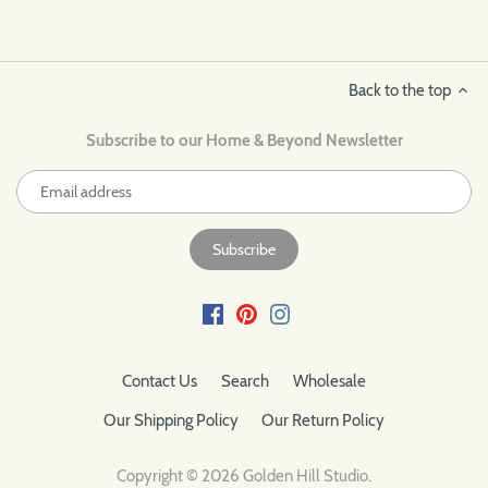
Back to the top
Subscribe to our Home & Beyond Newsletter
Contact Us
Search
Wholesale
Our Shipping Policy
Our Return Policy
Copyright © 2026
Golden Hill Studio
.