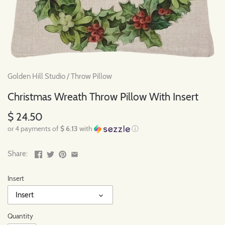
Golden Hill Studio
/
Throw Pillow
Christmas Wreath Throw Pillow With Insert
$ 24.50
or 4 payments of
$ 6.13
with
ⓘ
Share:
Insert
Insert
Quantity