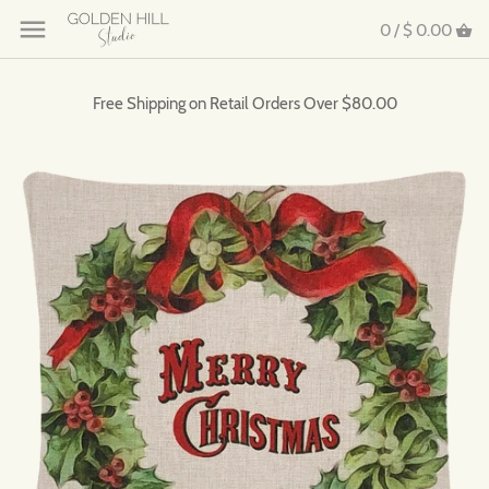
0 /
$ 0.00
Free Shipping on Retail Orders Over $80.00