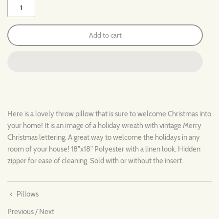
Add to cart
Here is a lovely throw pillow that is sure to welcome Christmas into
your home! It is an image of a holiday wreath with vintage Merry
Christmas lettering. A great way to welcome the holidays in any
room of your house! 18"x18" Polyester with a linen look. Hidden
zipper for ease of cleaning. Sold with or without the insert.
Pillows
Previous
/
Next