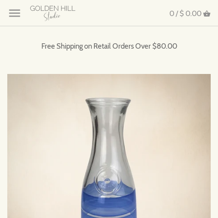
0 /
$ 0.00
Free Shipping on Retail Orders Over $80.00