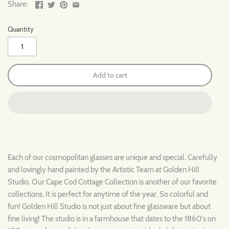
Share:
Quantity
Add to cart
Each of our cosmopolitan glasses are unique and special. Carefully
and lovingly hand painted by the Artistic Team at Golden Hill
Studio. Our
Cape Cod
Cottage
Collection is another of our favorite
collections. It is perfect for anytime of the year. So colorful and
fun! Golden Hill Studio is not just about fine glassware but about
fine living! The studio is in a farmhouse that dates to the 1860's on