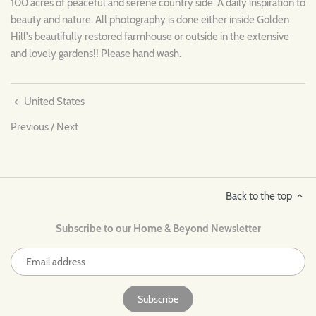
100 acres of peaceful and serene country side. A daily inspiration to
beauty and nature. All photography is done either inside Golden
Hill's beautifully restored farmhouse or outside in the extensive
and lovely gardens!! Please hand wash.
United States
Previous
/
Next
Back to the top
Subscribe to our Home & Beyond Newsletter