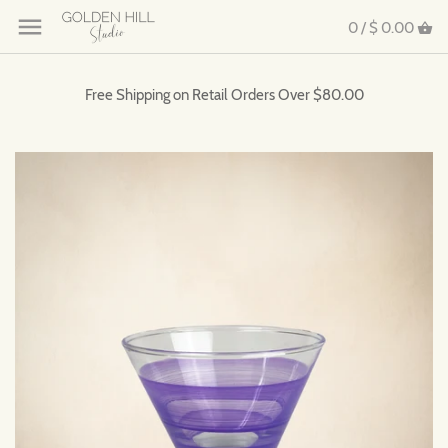
0 /
$ 0.00
Free Shipping on Retail Orders Over $80.00