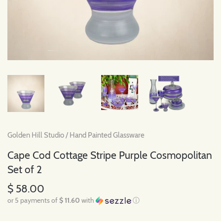
Golden Hill Studio
/
Hand Painted Glassware
Cape Cod Cottage Stripe Purple Cosmopolitan
Set of 2
$ 58.00
or 5 payments of
$ 11.60
with
ⓘ