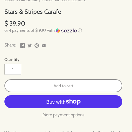
Stars & Stripes Carafe
$ 39.90
or 4 payments of
$ 9.97
with
ⓘ
Share:
Quantity
Add to cart
More payment options