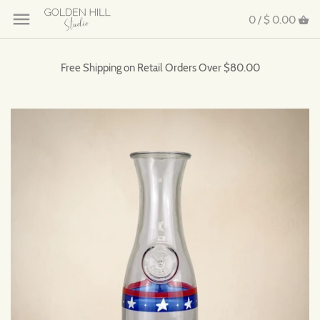
0 /
$ 0.00
Free Shipping on Retail Orders Over $80.00