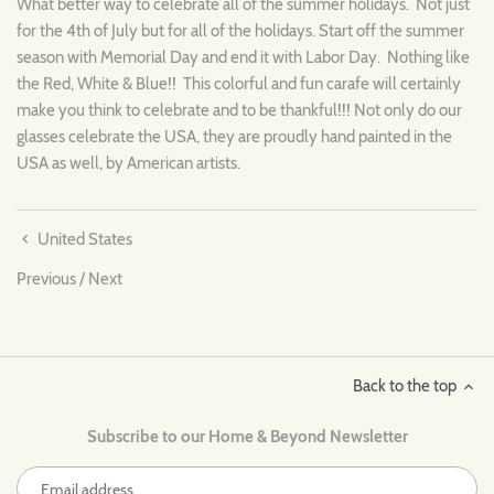
What better way to celebrate all of the summer holidays. Not just
for the 4th of July but for all of the holidays. Start off the summer
season with Memorial Day and end it with Labor Day. Nothing like
the Red, White & Blue!! This colorful and fun carafe will certainly
make you think to celebrate and to be thankful!!! Not only do our
glasses celebrate the USA, they are proudly hand painted in the
USA as well, by American artists.
United States
Previous
/
Next
Back to the top
Subscribe to our Home & Beyond Newsletter