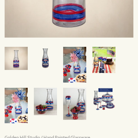
Golden Hill Studio
/
Hand Painted Glassware