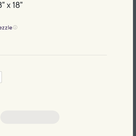
" x 18"
ⓘ