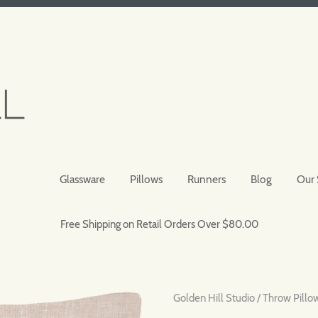
Glassware
Pillows
Runners
Blog
Our 
Free Shipping on Retail Orders Over $80.00
Golden Hill Studio
/
Throw Pillo