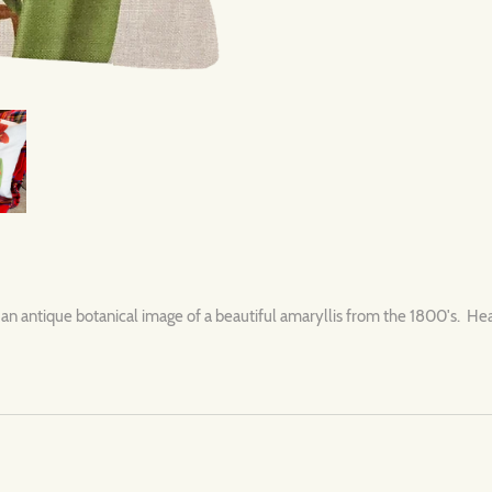
an antique botanical image of a beautiful amaryllis from the 1800's. Hea