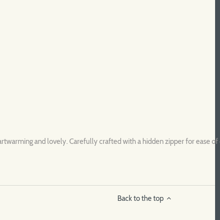
rtwarming and lovely. Carefully crafted with a hidden zipper for ease of 
Back to the top