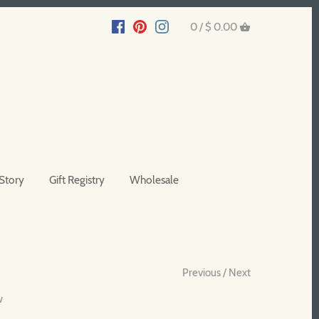
0 /
$ 0.00
Story
Gift Registry
Wholesale
Previous
/
Next
w