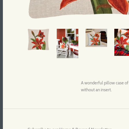
A wonderful pillow case of 
without an insert.