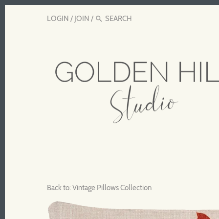
LOGIN
/
JOIN
/
Back to:
Vintage Pillows Collection