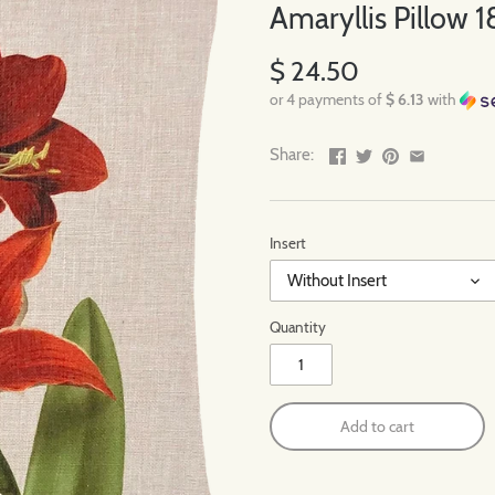
Amaryllis Pillow 18
$ 24.50
or 4 payments of
$ 6.13
with
Share:
Insert
Without Insert
Quantity
Add to cart