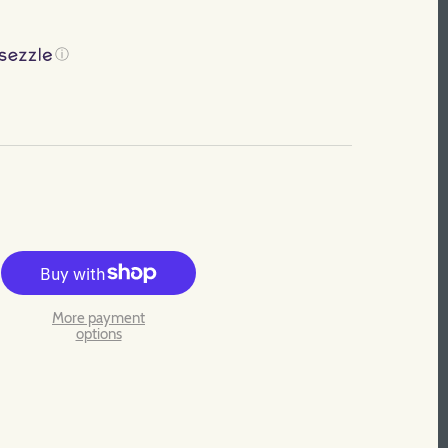
ⓘ
More payment
options