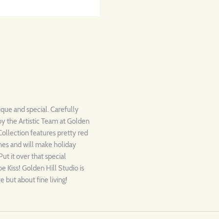
ique and special. Carefully
by the Artistic Team at Golden
Collection features pretty red
hes and will make holiday
ut it over that special
e Kiss! Golden Hill Studio is
e but about fine living!