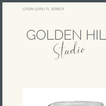
LOGIN
/
JOIN
/