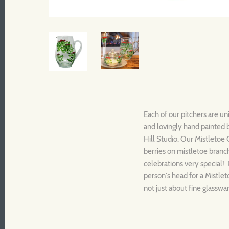
Each of our pitchers are un
and lovingly hand painted 
Hill Studio. Our Mistletoe 
berries on mistletoe branc
celebrations very special! P
person's head for a Mistleto
not just about fine glasswar