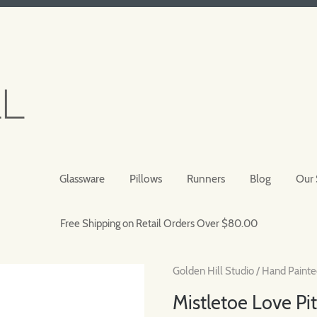
Glassware
Pillows
Runners
Blog
Our 
Free Shipping on Retail Orders Over $80.00
Golden Hill Studio
/
Hand Painte
Mistletoe Love Pi