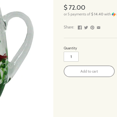
$ 72.00
or 5 payments of
$ 14.40
with
Share:
Quantity
Add to cart