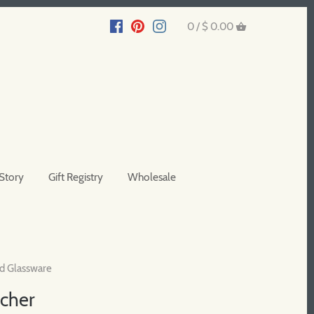
0 /
$ 0.00
Story
Gift Registry
Wholesale
d Glassware
tcher