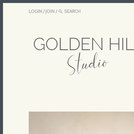
LOGIN
/
JOIN
/