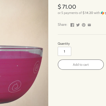
$ 71.00
or 5 payments of
$ 14.20
with
Share:
Quantity
Add to cart