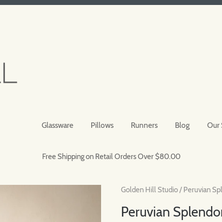
Glassware
Pillows
Runners
Blog
Our 
Free Shipping on Retail Orders Over $80.00
Golden Hill Studio
/
Peruvian Sp
Peruvian Splendor