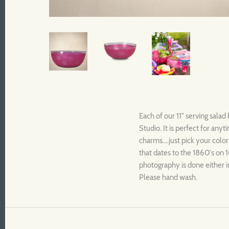
Each of our 11" serving salad
Studio. It is perfect for an
charms....just pick your color
that dates to the 1860's on 1
photography is done either i
Please hand wash.