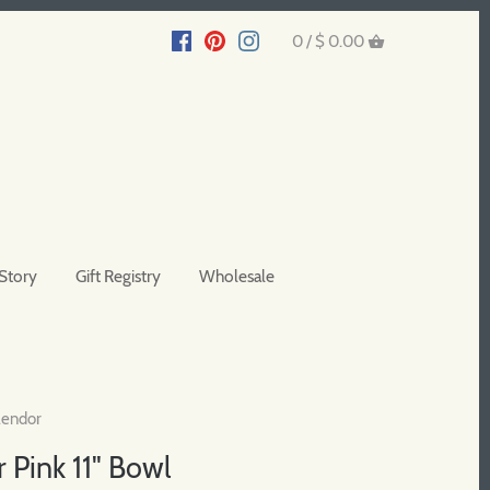
0 /
$ 0.00
Story
Gift Registry
Wholesale
lendor
 Pink 11" Bowl