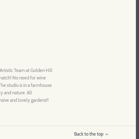
Artistic Team at Golden Hill
 match! No need for wine
 The studio is in a farmhouse
ty and nature. All
nsive and lovely gardens!!
Back to the top