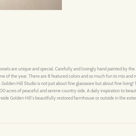
 bowls are unique and special. Carefully and lovingly hand painted by the 
ytime of the year. There are 8 featured colors and so much fun to mix and
. Golden Hill Studio is not just about fine glassware but about fine living!
00 acres of peaceful and serene country side. A daily inspiration to beau
nside Golden Hill's beautifully restored farmhouse or outside in the exte