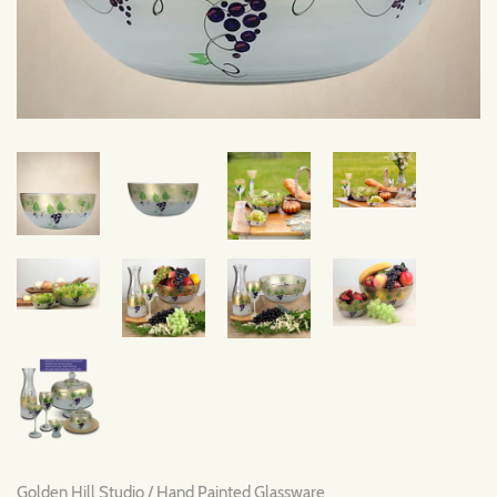
Golden Hill Studio
/
Hand Painted Glassware