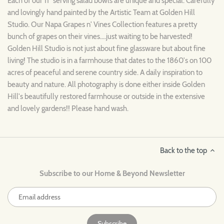
Each of our 11" serving salad bowls are unique and special. Carefully
and lovingly hand painted by the Artistic Team at Golden Hill
Studio. Our Napa Grapes n' Vines Collection features a pretty
bunch of grapes on their vines....just waiting to be harvested!
Golden Hill Studio is not just about fine glassware but about fine
living! The studio is in a farmhouse that dates to the 1860's on 100
acres of peaceful and serene country side. A daily inspiration to
beauty and nature. All photography is done either inside Golden
Hill's beautifully restored farmhouse or outside in the extensive
and lovely gardens!! Please hand wash.
Back to the top
Subscribe to our Home & Beyond Newsletter