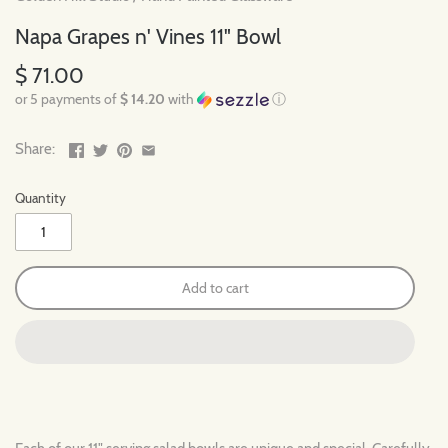
Napa Grapes n' Vines 11" Bowl
$ 71.00
or 5 payments of
$ 14.20
with
ⓘ
Share:
Quantity
Add to cart