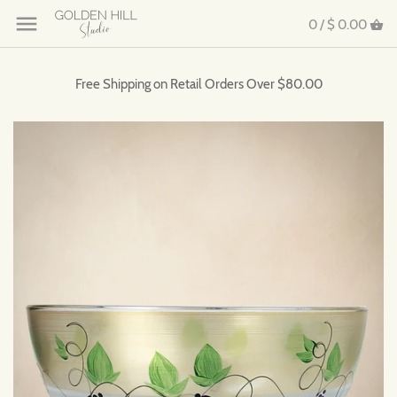
0 /
$ 0.00
Free Shipping on Retail Orders Over $80.00