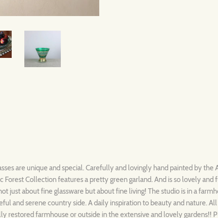
sses are unique and special. Carefully and lovingly hand painted by the A
Forest Collection features a pretty green garland. And is so lovely and 
not just about fine glassware but about fine living! The studio is in a farm
ful and serene country side. A daily inspiration to beauty and nature. Al
ully restored farmhouse or outside in the extensive and lovely gardens!! 