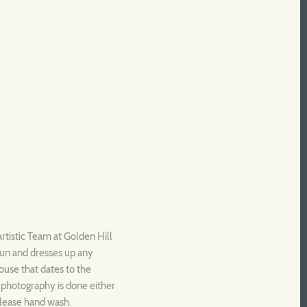
rtistic Team at Golden Hill
fun and dresses up any
house that dates to the
l photography is done either
Please hand wash.