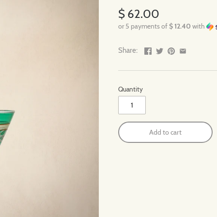
$ 62.00
or 5 payments of
$ 12.40
with
Share:
Quantity
Add to cart