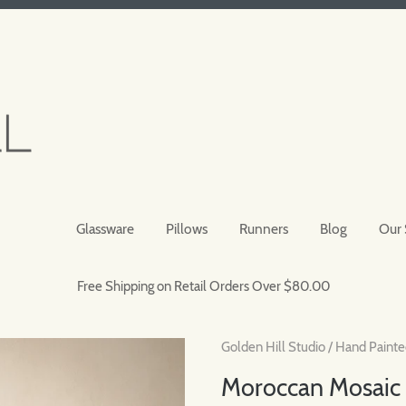
Glassware
Pillows
Runners
Blog
Our 
Free Shipping on Retail Orders Over $80.00
Golden Hill Studio
/
Hand Painte
Moroccan Mosaic 