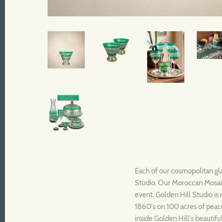
Each of our cosmopolitan gla
Studio. Our Moroccan Mosaic 
event. Golden Hill Studio is 
1860's on 100 acres of peace
inside Golden Hill's beautif