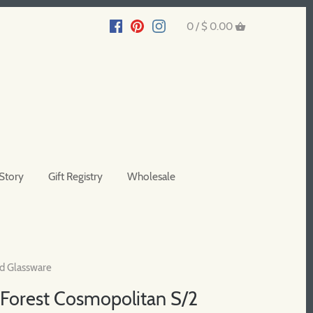
0 /
$ 0.00
Story
Gift Registry
Wholesale
d Glassware
Forest Cosmopolitan S/2