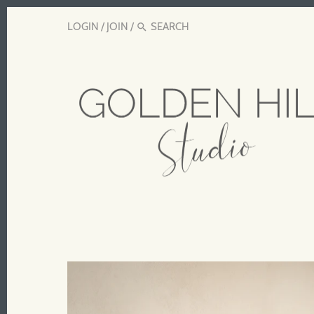
LOGIN
/
JOIN
/