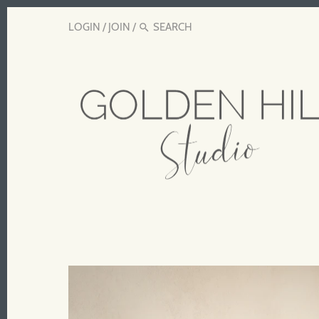
LOGIN
/
JOIN
/