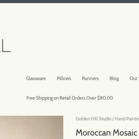
Glassware
Pillows
Runners
Blog
Our 
Free Shipping on Retail Orders Over $80.00
Golden Hill Studio
/
Hand Painte
Moroccan Mosaic 