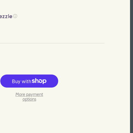
ⓘ
More payment
options