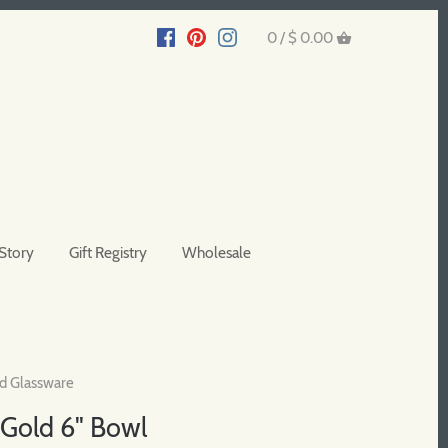
0 /
$ 0.00
Story
Gift Registry
Wholesale
d Glassware
Gold 6" Bowl