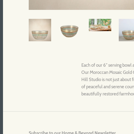
Each of our 6" serving bowl 
Our Moroccan Mosaic Gold Co
Hill Studio is not just about
of peaceful and serene countr
beautifully restored farmhou
Subscribe to our Home & Beyond Newsletter