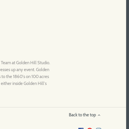
c Team at Golden Hill Studio.
dresses up any event. Golden
es to the 1860's on 100 acres
either inside Golden Hill's
Back to the top