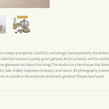
are unique and special. Carefully and lovingly hand painted by the Artisti
llection features a pretty green garland. And is so lovely and fun and 
 fine glassware but about fine living! The studio is in a farmhouse that dat
y side. A daily inspiration to beauty and nature. All photography is done 
se or outside in the extensive and lovely gardens!! Please hand wash.