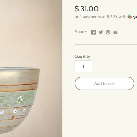
$ 31.00
or 4 payments of
$ 7.75
with
Share:
Quantity
Add to cart