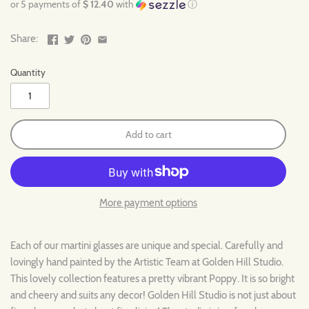
or 5 payments of
$ 12.40
with
ⓘ
Share:
Quantity
Add to cart
More payment options
Each of our martini glasses are unique and special. Carefully and
lovingly hand painted by the Artistic Team at Golden Hill Studio.
This lovely collection features a pretty vibrant Poppy. It is so bright
and cheery and suits any decor! Golden Hill Studio is not just about