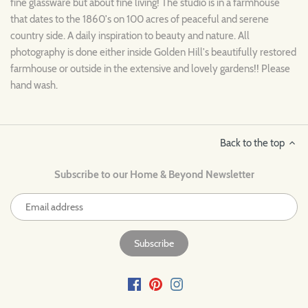
fine glassware but about fine living! The studio is in a farmhouse
that dates to the 1860's on 100 acres of peaceful and serene
country side. A daily inspiration to beauty and nature. All
photography is done either inside Golden Hill's beautifully restored
farmhouse or outside in the extensive and lovely gardens!! Please
hand wash.
Back to the top
Subscribe to our Home & Beyond Newsletter