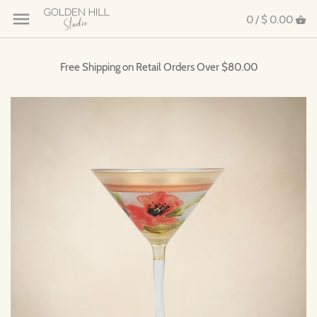
0 /
$ 0.00
Free Shipping on Retail Orders Over $80.00