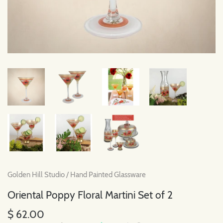
Golden Hill Studio
/
Hand Painted Glassware
Oriental Poppy Floral Martini Set of 2
$ 62.00