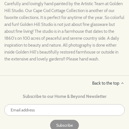
Carefully and lovingly hand painted by the Artistic Team at Golden
Hill Studio. Our
Cape Cod
Cottage
Collection is another of our
favorite collections. It is perfect for anytime of the year. So colorful
and fun! Golden Hill Studio is not just about fine glassware but
about fine living! The studio is in a farmhouse that dates to the
1860's on 100 acres of peaceful and serene country side. A daily
inspiration to beauty and nature. All photography is done either
inside Golden Hill's beautifully restored farmhouse or outside in
the extensive and lovely gardens!! Please hand wash.
Back to the top
Subscribe to our Home & Beyond Newsletter