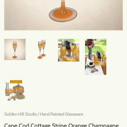
Golden Hill Studio
/
Hand Painted Glassware
Cape Cod Cottage Stripe Orange Champagne