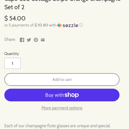
Set of 2
$ 54.00
or 5 payments of
$ 10.80
with
ⓘ
Share:
Quantity
Add to cart
More payment options
Each of our champagne flute glasses are unique and special.