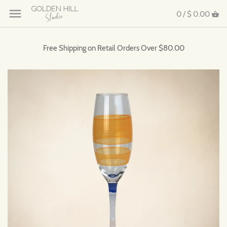
0 /
$ 0.00
Free Shipping on Retail Orders Over $80.00